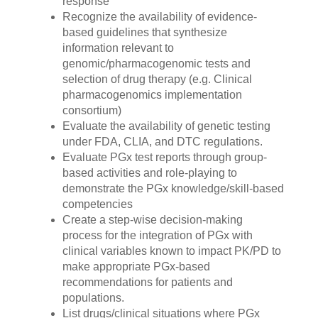
response
Recognize the availability of evidence-
based guidelines that synthesize
information relevant to
genomic/pharmacogenomic tests and
selection of drug therapy (e.g. Clinical
pharmacogenomics implementation
consortium)
Evaluate the availability of genetic testing
under FDA, CLIA, and DTC regulations.
Evaluate PGx test reports through group-
based activities and role-playing to
demonstrate the PGx knowledge/skill-based
competencies
Create a step-wise decision-making
process for the integration of PGx with
clinical variables known to impact PK/PD to
make appropriate PGx-based
recommendations for patients and
populations.
List drugs/clinical situations where PGx