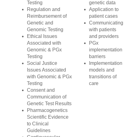
Testing
genetic data
Regulation and
Application to
Reimbursement of
patient cases
Genetic and
Communicating
Genomic Testing
with patients
Ethical Issues
and providers
Associated with
PGx
Genomic & PGx
implementation
Testing
barriers
Social Justice
Implementation
Issues Associated
models and
with Genomic & PGx
transitions of
Testing
care
Consent and
Communication of
Genetic Test Results
Pharmacogenetics
Scientific Evidence
to Clinical
Guidelines