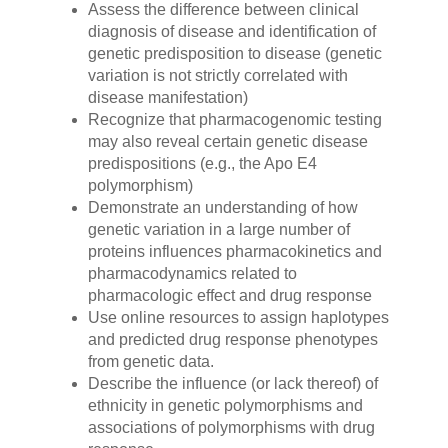
Assess the difference between clinical
diagnosis of disease and identification of
genetic predisposition to disease (genetic
variation is not strictly correlated with
disease manifestation)
Recognize that pharmacogenomic testing
may also reveal certain genetic disease
predispositions (e.g., the Apo E4
polymorphism)
Demonstrate an understanding of how
genetic variation in a large number of
proteins influences pharmacokinetics and
pharmacodynamics related to
pharmacologic effect and drug response
Use online resources to assign haplotypes
and predicted drug response phenotypes
from genetic data.
Describe the influence (or lack thereof) of
ethnicity in genetic polymorphisms and
associations of polymorphisms with drug