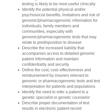
testing is likely to be most useful clinically
Identify the potential physical and/or
psychosocial benefits, limitations and risk of
genomic/pharmacogenomic information for
individuals, family members and
communities, especially with
genomic/pharmacogenomic tests that may
relate to predisposition to disease
Describe the increased liability that
accompanies access to detailed genomic
patient information and maintain
confidentiality and security
Define the cost, cost–effectiveness and
reimbursement by insurers relevant to
genomic or pharmacogenomic tests and test
interpretation for patients and populations
Identify the need to refer a patient to a
genetic specialist or genetic counselor
Describe proper documentation of test
results in electronic patient record