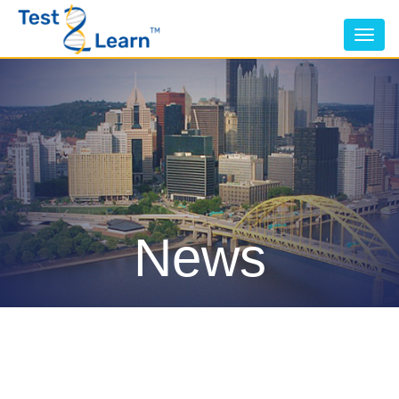
Tog
nav
News