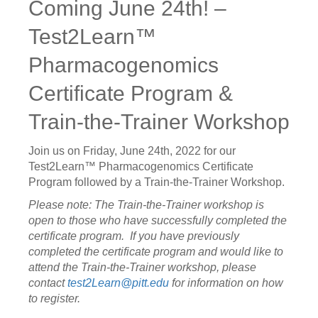
Coming June 24th! –
Test2Learn™
Pharmacogenomics
Certificate Program &
Train-the-Trainer Workshop
Join us on Friday, June 24th, 2022 for our
Test2Learn™ Pharmacogenomics Certificate
Program followed by a Train-the-Trainer Workshop.
Please note:
The Train-the-Trainer workshop is
open to those who have successfully completed the
certificate program. If you have previously
completed the certificate program and would like to
attend the Train-the-Trainer workshop, please
contact
test2Learn@pitt.edu
for information on how
to register.