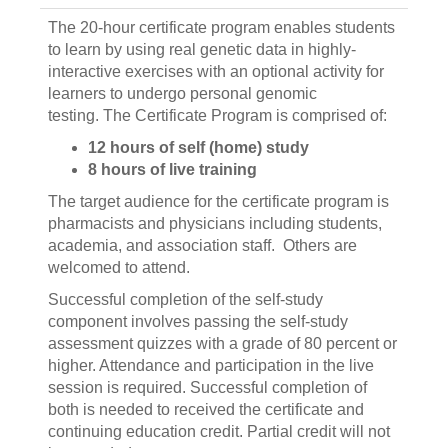
The 20-hour certificate program enables students
to learn by using real genetic data in highly-
interactive exercises with an optional activity for
learners to undergo personal genomic
testing. The Certificate Program is comprised of:
12 hours of self (home) study
8 hours of live training
The target audience for the certificate program is
pharmacists and physicians including students,
academia, and association staff. Others are
welcomed to attend.
Successful completion of the self-study
component involves passing the self-study
assessment quizzes with a grade of 80 percent or
higher. Attendance and participation in the live
session is required. Successful completion of
both is needed to received the certificate and
continuing education credit. Partial credit will not