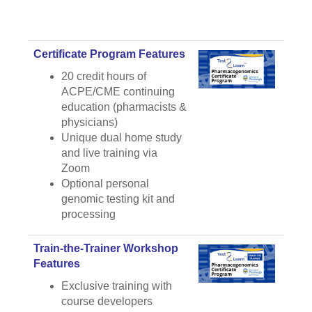
Certificate Program Features
20 credit hours of
ACPE/CME continuing
education (pharmacists &
physicians)
Unique dual home study
and live training via
Zoom
Optional personal
genomic testing kit and
processing
Train-the-Trainer Workshop
Features
Exclusive training with
course developers