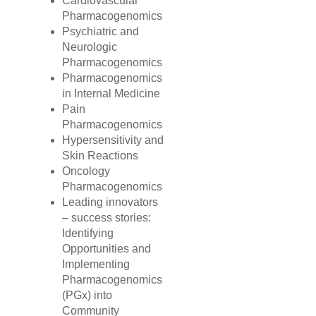
Cardiovascular
Pharmacogenomics
Psychiatric and
Neurologic
Pharmacogenomics
Pharmacogenomics
in Internal Medicine
Pain
Pharmacogenomics
Hypersensitivity and
Skin Reactions
Oncology
Pharmacogenomics
Leading innovators
– success stories:
Identifying
Opportunities and
Implementing
Pharmacogenomics
(PGx) into
Community