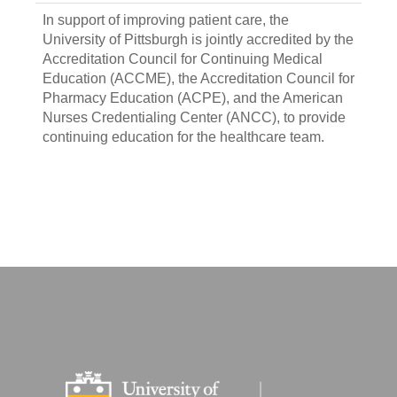
In support of improving patient care, the
University of Pittsburgh is jointly accredited by the
Accreditation Council for Continuing Medical
Education (ACCME), the Accreditation Council for
Pharmacy Education (ACPE), and the American
Nurses Credentialing Center (ANCC), to provide
continuing education for the healthcare team.