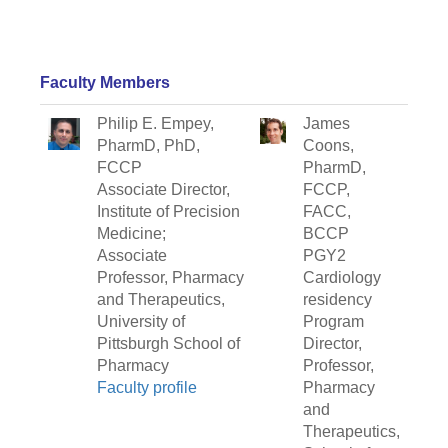
Faculty Members
Philip E. Empey,
James
PharmD, PhD,
Coons,
FCCP
PharmD,
Associate Director,
FCCP,
Institute of Precision
FACC,
Medicine;
BCCP
Associate
PGY2
Professor, Pharmacy
Cardiology
and Therapeutics,
residency
University of
Program
Pittsburgh School of
Director,
Pharmacy
Professor,
Faculty profile
Pharmacy
and
Therapeutics,