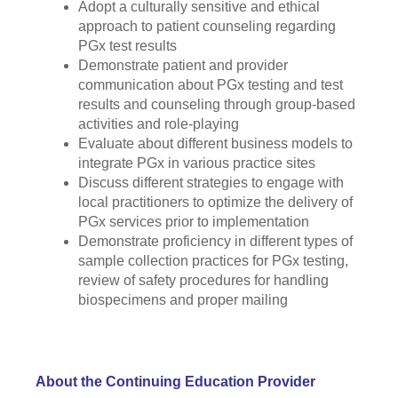
Adopt a culturally sensitive and ethical
approach to patient counseling regarding
PGx test results
Demonstrate patient and provider
communication about PGx testing and test
results and counseling through group-based
activities and role-playing
Evaluate about different business models to
integrate PGx in various practice sites
Discuss different strategies to engage with
local practitioners to optimize the delivery of
PGx services prior to implementation
Demonstrate proficiency in different types of
sample collection practices for PGx testing,
review of safety procedures for handling
biospecimens and proper mailing
About the Continuing Education Provider