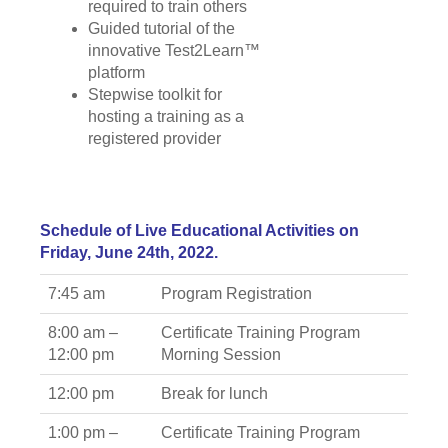
required to train others
Guided tutorial of the
innovative Test2Learn™
platform
Stepwise toolkit for
hosting a training as a
registered provider
Schedule of Live Educational Activities on
Friday, June 24th, 2022.
7:45 am
Program Registration
8:00 am –
Certificate Training Program
12:00 pm
Morning Session
12:00 pm
Break for lunch
1:00 pm –
Certificate Training Program