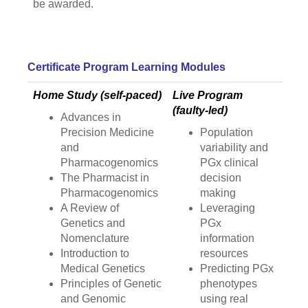
be awarded.
Certificate Program Learning Modules
Home Study (self-paced)
Live Program
(faulty-led)
Advances in
Precision Medicine
Population
and
variability and
Pharmacogenomics
PGx clinical
The Pharmacist in
decision
Pharmacogenomics
making
A Review of
Leveraging
Genetics and
PGx
Nomenclature
information
Introduction to
resources
Medical Genetics
Predicting PGx
Principles of Genetic
phenotypes
and Genomic
using real