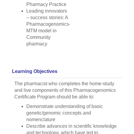
Pharmacy Practice
Leading innovators
– success stories: A
Pharmacogenomics-
MTM model in
Community
pharmacy
Learning Objectives
The pharmacist who completes the home-study
and live components of this Pharmacogenomics
Certificate Program should be able to:
Demonstrate understanding of basic
genetic/genomic concepts and
nomenclature
Describe advances in scientific knowledge
and technology, which have led to