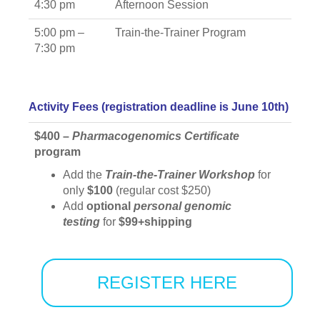
4:30 pm
Afternoon Session
5:00 pm –
Train-the-Trainer Program
7:30 pm
Activity Fees (registration deadline is June 10th)
$400 –
Pharmacogenomics
Certificate
program
Add the
Train-the-Trainer Workshop
for
only
$100
(regular cost $250)
Add
optional
personal genomic
testing
for
$99+shipping
REGISTER HERE