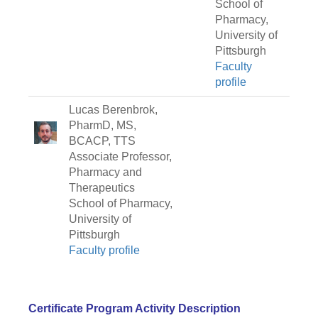
School of
Pharmacy,
University of
Pittsburgh
Faculty
profile
Lucas Berenbrok,
PharmD, MS,
BCACP, TTS
Associate Professor,
Pharmacy and
Therapeutics
School of Pharmacy,
University of
Pittsburgh
Faculty profile
Certificate Program Activity Description