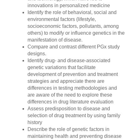
innovations in personalized medicine
Identify the role of behavioral, social and
environmental factors (lifestyle,
socioeconomic factors, pollutants, among
others) to modify or influence genetics in the
manifestation of disease.
Compare and contrast different PGx study
designs.
Identify drug- and disease-associated
genetic variations that facilitate
development of prevention and treatment
strategies and appreciate there are
differences in testing methodologies and
are aware of the need to explore these
differences in drug literature evaluation
Assess predisposition to disease and
selection of drug treatment by using family
history
Describe the role of genetic factors in
maintaining health and preventing disease