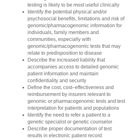
testing is likely to be most useful clinically
Identify the potential physical and/or
psychosocial benefits, limitations and risk of
genomic/pharmacogenomic information for
individuals, family members and
communities, especially with
genomic/pharmacogenomic tests that may
relate to predisposition to disease
Describe the increased liability that
accompanies access to detailed genomic
patient information and maintain
confidentiality and security
Define the cost, cost–effectiveness and
reimbursement by insurers relevant to
genomic or pharmacogenomic tests and test
interpretation for patients and populations
Identify the need to refer a patient to a
genetic specialist or genetic counselor
Describe proper documentation of test
results in electronic patient record