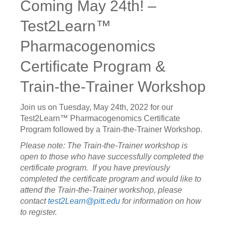
Coming May 24th! –
Test2Learn™
Pharmacogenomics
Certificate Program &
Train-the-Trainer Workshop
Join us on Tuesday, May 24th, 2022 for our
Test2Learn™ Pharmacogenomics Certificate
Program followed by a Train-the-Trainer Workshop.
Please note:
The Train-the-Trainer workshop is
open to those who have successfully completed the
certificate program. If you have previously
completed the certificate program and would like to
attend the Train-the-Trainer workshop, please
contact
test2Learn@pitt.edu
for information on how
to register.