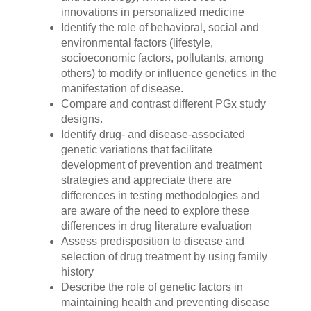
innovations in personalized medicine
Identify the role of behavioral, social and
environmental factors (lifestyle,
socioeconomic factors, pollutants, among
others) to modify or influence genetics in the
manifestation of disease.
Compare and contrast different PGx study
designs.
Identify drug- and disease-associated
genetic variations that facilitate
development of prevention and treatment
strategies and appreciate there are
differences in testing methodologies and
are aware of the need to explore these
differences in drug literature evaluation
Assess predisposition to disease and
selection of drug treatment by using family
history
Describe the role of genetic factors in
maintaining health and preventing disease