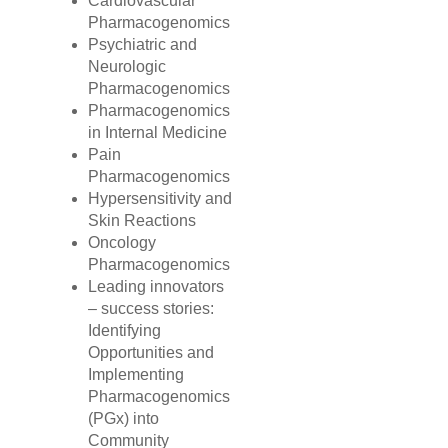
Cardiovascular
Pharmacogenomics
Psychiatric and
Neurologic
Pharmacogenomics
Pharmacogenomics
in Internal Medicine
Pain
Pharmacogenomics
Hypersensitivity and
Skin Reactions
Oncology
Pharmacogenomics
Leading innovators
– success stories:
Identifying
Opportunities and
Implementing
Pharmacogenomics
(PGx) into
Community