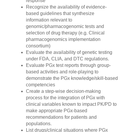
response
Recognize the availability of evidence-
based guidelines that synthesize
information relevant to
genomic/pharmacogenomic tests and
selection of drug therapy (e.g. Clinical
pharmacogenomics implementation
consortium)
Evaluate the availability of genetic testing
under FDA, CLIA, and DTC regulations.
Evaluate PGx test reports through group-
based activities and role-playing to
demonstrate the PGx knowledge/skill-based
competencies
Create a step-wise decision-making
process for the integration of PGx with
clinical variables known to impact PK/PD to
make appropriate PGx-based
recommendations for patients and
populations.
List drugs/clinical situations where PGx