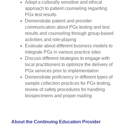
Adopt a culturally sensitive and ethical
approach to patient counseling regarding
PGx test results
Demonstrate patient and provider
communication about PGx testing and test
results and counseling through group-based
activities and role-playing
Evaluate about different business models to
integrate PGx in various practice sites
Discuss different strategies to engage with
local practitioners to optimize the delivery of
PGx services prior to implementation
Demonstrate proficiency in different types of
sample collection practices for PGx testing,
review of safety procedures for handling
biospecimens and proper mailing
About the Continuing Education Provider