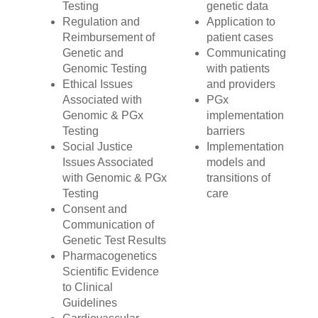
Testing
genetic data
Regulation and
Application to
Reimbursement of
patient cases
Genetic and
Communicating
Genomic Testing
with patients
Ethical Issues
and providers
Associated with
PGx
Genomic & PGx
implementation
Testing
barriers
Social Justice
Implementation
Issues Associated
models and
with Genomic & PGx
transitions of
Testing
care
Consent and
Communication of
Genetic Test Results
Pharmacogenetics
Scientific Evidence
to Clinical
Guidelines