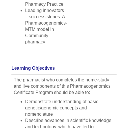
Pharmacy Practice
Leading innovators
– success stories: A
Pharmacogenomics-
MTM model in
Community
pharmacy
Learning Objectives
The pharmacist who completes the home-study
and live components of this Pharmacogenomics
Certificate Program should be able to:
Demonstrate understanding of basic
genetic/genomic concepts and
nomenclature
Describe advances in scientific knowledge
and technology, which have led to