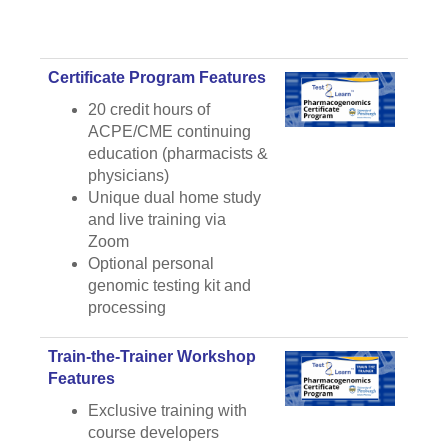
Certificate Program Features
20 credit hours of
ACPE/CME continuing
education (pharmacists &
physicians)
Unique dual home study
and live training via
Zoom
Optional personal
genomic testing kit and
processing
Train-the-Trainer Workshop
Features
Exclusive training with
course developers