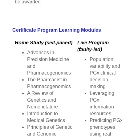
be awarded.
Certificate Program Learning Modules
Home Study (self-paced)
Live Program
(faulty-led)
Advances in
Precision Medicine
Population
and
variability and
Pharmacogenomics
PGx clinical
The Pharmacist in
decision
Pharmacogenomics
making
A Review of
Leveraging
Genetics and
PGx
Nomenclature
information
Introduction to
resources
Medical Genetics
Predicting PGx
Principles of Genetic
phenotypes
and Genomic
using real