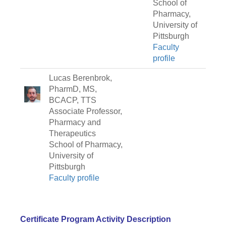
School of
Pharmacy,
University of
Pittsburgh
Faculty
profile
Lucas Berenbrok,
PharmD, MS,
BCACP, TTS
Associate Professor,
Pharmacy and
Therapeutics
School of Pharmacy,
University of
Pittsburgh
Faculty profile
Certificate Program Activity Description