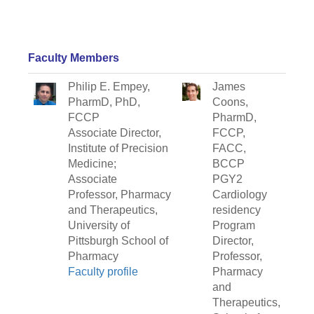
Faculty Members
Philip E. Empey,
James
PharmD, PhD,
Coons,
FCCP
PharmD,
Associate Director,
FCCP,
Institute of Precision
FACC,
Medicine;
BCCP
Associate
PGY2
Professor, Pharmacy
Cardiology
and Therapeutics,
residency
University of
Program
Pittsburgh School of
Director,
Pharmacy
Professor,
Faculty profile
Pharmacy
and
Therapeutics,