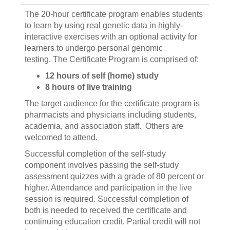
The 20-hour certificate program enables students
to learn by using real genetic data in highly-
interactive exercises with an optional activity for
learners to undergo personal genomic
testing. The Certificate Program is comprised of:
12 hours of self (home) study
8 hours of live training
The target audience for the certificate program is
pharmacists and physicians including students,
academia, and association staff. Others are
welcomed to attend.
Successful completion of the self-study
component involves passing the self-study
assessment quizzes with a grade of 80 percent or
higher. Attendance and participation in the live
session is required. Successful completion of
both is needed to received the certificate and
continuing education credit. Partial credit will not