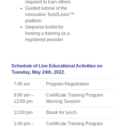
required to train others
Guided tutorial of the
innovative Test2Learn™
platform
Stepwise toolkit for
hosting a training as a
registered provider
Schedule of Live Educational Activities on
Tuesday, May 24th, 2022.
7:45 am
Program Registration
8:00 am –
Certificate Training Program
12:00 pm
Morning Session
12:00 pm
Break for lunch
1:00 pm –
Certificate Training Program