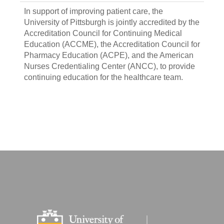
In support of improving patient care, the
University of Pittsburgh is jointly accredited by the
Accreditation Council for Continuing Medical
Education (ACCME), the Accreditation Council for
Pharmacy Education (ACPE), and the American
Nurses Credentialing Center (ANCC), to provide
continuing education for the healthcare team.