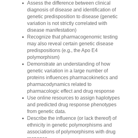
Assess the difference between clinical
diagnosis of disease and identification of
genetic predisposition to disease (genetic
variation is not strictly correlated with
disease manifestation)
Recognize that pharmacogenomic testing
may also reveal certain genetic disease
predispositions (e.g., the Apo E4
polymorphism)
Demonstrate an understanding of how
genetic variation in a large number of
proteins influences pharmacokinetics and
pharmacodynamics related to
pharmacologic effect and drug response
Use online resources to assign haplotypes
and predicted drug response phenotypes
from genetic data.
Describe the influence (or lack thereof) of
ethnicity in genetic polymorphisms and
associations of polymorphisms with drug