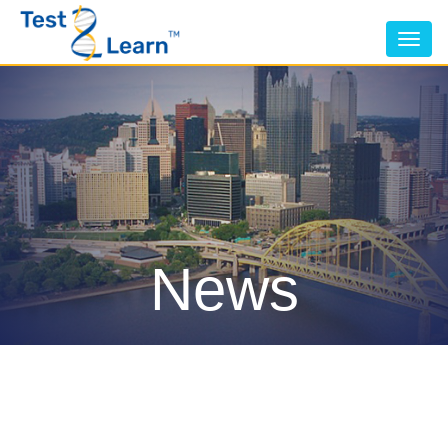
Tog
nav
News