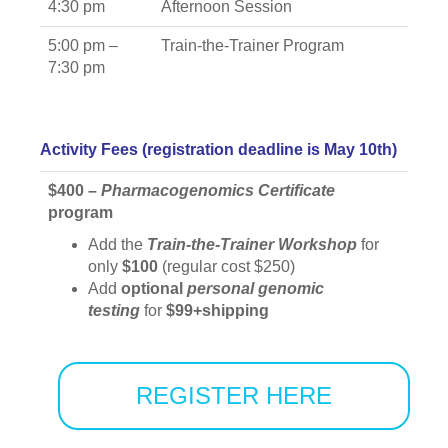
4:30 pm
Afternoon Session
5:00 pm –
Train-the-Trainer Program
7:30 pm
Activity Fees (registration deadline is May 10th)
$400 –
Pharmacogenomics
Certificate
program
Add the
Train-the-Trainer Workshop
for
only
$100
(regular cost $250)
Add
optional
personal genomic
testing
for
$99+shipping
REGISTER HERE